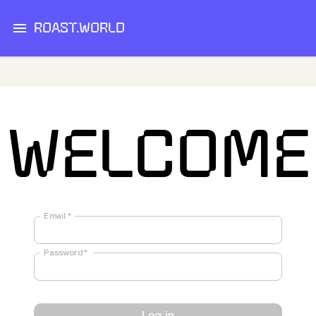
ROAST.WORLD
WELCOME
Email
*
Password
*
Log in