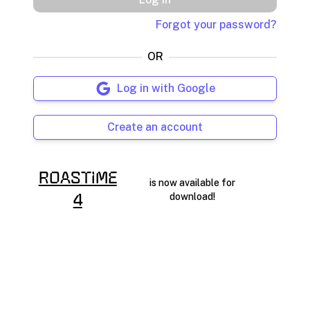
Forgot your password?
OR
Log in with Google
Create an account
RoasTime
is now available for
download!
4