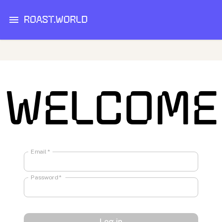
ROAST.WORLD
WELCOME
Email
*
Password
*
Log in