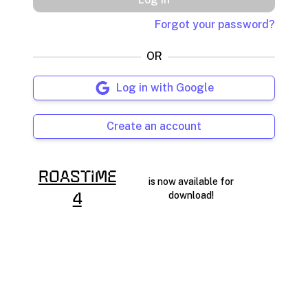
Forgot your password?
OR
Log in with Google
Create an account
RoasTime
is now available for
download!
4