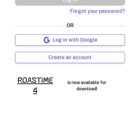
Forgot your password?
OR
Log in with Google
Create an account
RoasTime
is now available for
download!
4