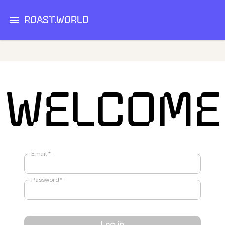
ROAST.WORLD
WELCOME
Email
*
Password
*
Log in