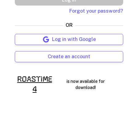
Forgot your password?
OR
Log in with Google
Create an account
RoasTime
is now available for
download!
4