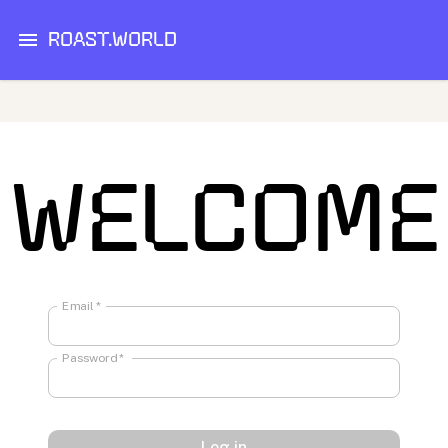
ROAST.WORLD
WELCOME
Email
*
Password
*
Log in