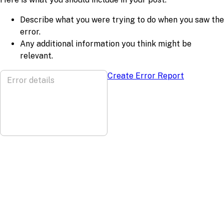
Describe what you were trying to do when you saw the
error.
Any additional information you think might be
relevant.
Create Error Report
Error details