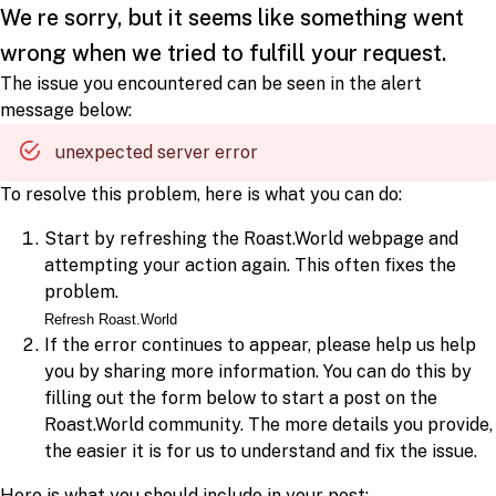
We re sorry, but it seems like something went
wrong when we tried to fulfill your request.
The issue you encountered can be seen in the alert
message below:
unexpected server error
To resolve this problem, here is what you can do:
Start by refreshing the Roast.World webpage and
attempting your action again. This often fixes the
problem.
Refresh Roast.World
If the error continues to appear, please help us help
you by sharing more information. You can do this by
filling out the form below to start a post on the
Roast.World community. The more details you provide,
the easier it is for us to understand and fix the issue.
Here is what you should include in your post: