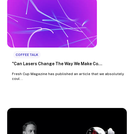
COFFEE TALK
"Can Lasers Change The Way We Make Co...
Fresh Cup Magazine has published an article that we absolutely
coul...