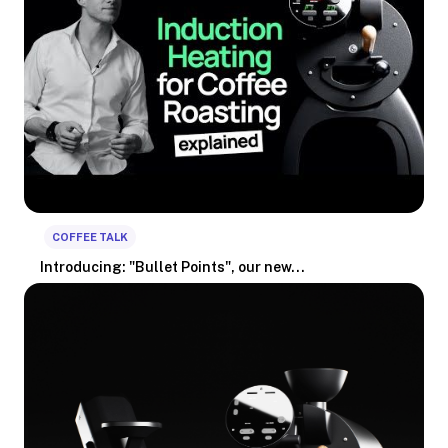
COFFEE TALK
Introducing: "Bullet Points", our new...
We're pleased to announce Bullet Points, a new video series in
whi...