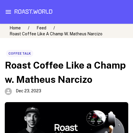
ROAST.WORLD
Home
/
Feed
/
Roast Coffee Like A Champ W. Matheus Narcizo
COFFEE TALK
Roast Coffee Like a Champ
w. Matheus Narcizo
Dec 23, 2023