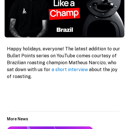
Happy holidays, everyone! The latest addition to our 
Bullet Points series on YouTube comes courtesy of 
Brazilian roasting champion Matheus Narcizo, who 
sat down with us for 
a short interview
 about the joy 
of roasting.
More News