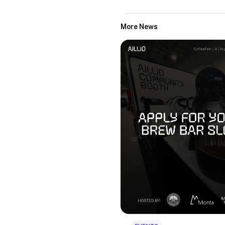
More News