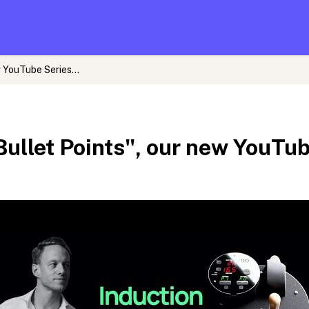
 YouTube Series...
Bullet Points", our new YouTube