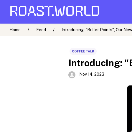
ROAST.WORLD
Home
/
Feed
/
Introducing: "Bullet Points", Our New
COFFEE TALK
Introducing: "
Nov 14, 2023