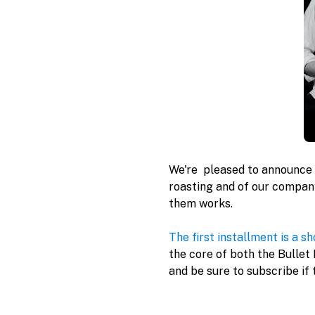
We're  pleased to announce 
roasting and of our company
them works.

The first installment is a sh
the core of both the Bullet
and be sure to subscribe if 