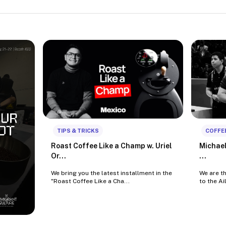
TIPS & TRICKS
COFFE
Roast Coffee Like a Champ w. Uriel
Michael
Or...
...
We bring you the latest installment in the
We are t
"Roast Coffee Like a Cha...
to the Ai