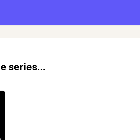
 series...