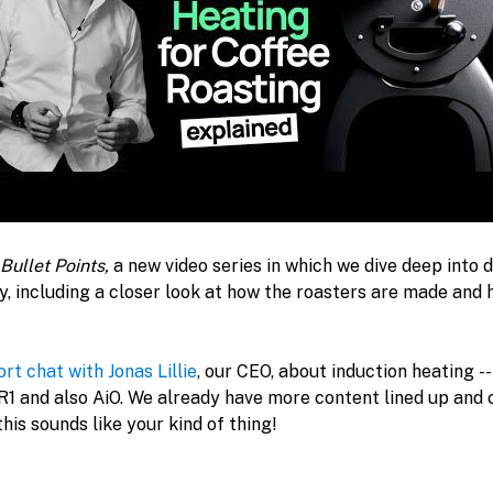
Bullet Points, 
a new video series in which we dive deep into d
, including a closer look at how the roasters are made and 
ort chat with Jonas Lillie
, our CEO, about induction heating --
 R1 and also AiO. We already have more content lined up and 
this sounds like your kind of thing!