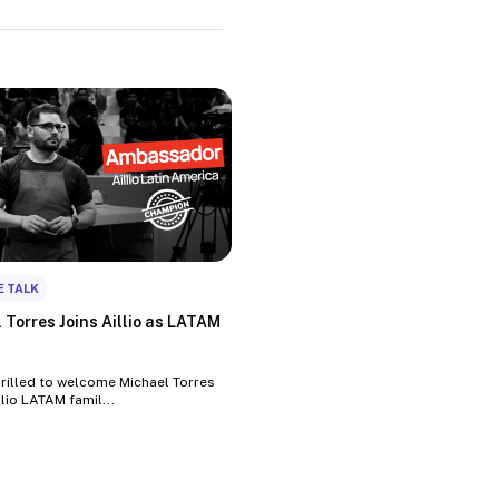
E TALK
 Torres Joins Aillio as LATAM
hrilled to welcome Michael Torres
llio LATAM famil...