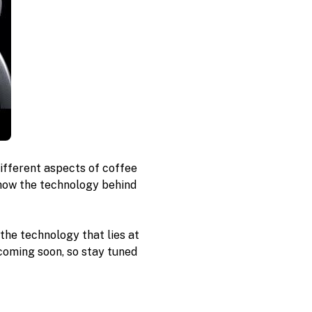
ifferent aspects of coffee 
how the technology behind 
 the technology that lies at 
coming soon, so stay tuned 